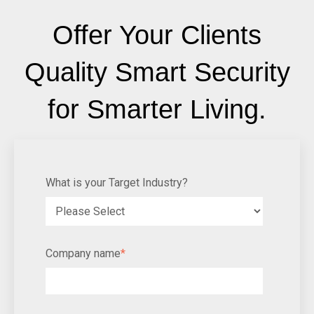
Offer Your Clients
Quality Smart Security
for Smarter Living.
What is your Target Industry?
Company name
*