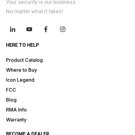
Your security is our business.
No matter what it takes!
HERE TO HELP
Product Catalog
Where to Buy
Icon Legend
FCC
Blog
RMA Info
Warranty
BECOME A DEALER