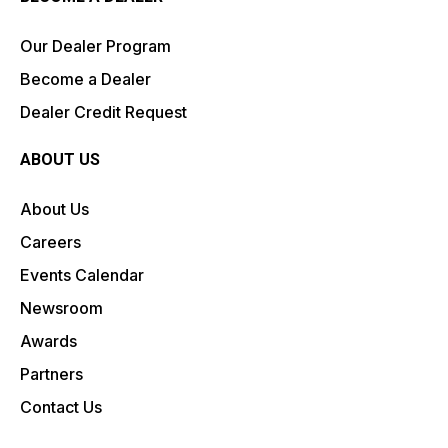
Our Dealer Program
Become a Dealer
Dealer Credit Request
ABOUT US
About Us
Careers
Events Calendar
Newsroom
Awards
Partners
Contact Us