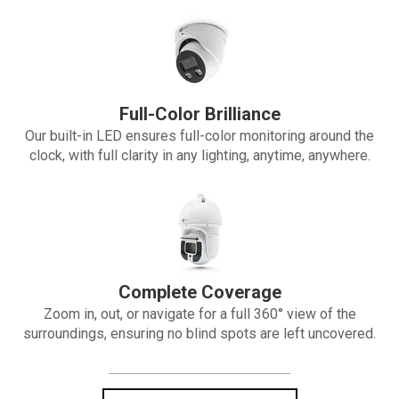
Full-Color Brilliance
Our built-in LED ensures full-color monitoring around the
clock, with full clarity in any lighting, anytime, anywhere.
Complete Coverage
Zoom in, out, or navigate for a full 360° view of the
surroundings, ensuring no blind spots are left uncovered.