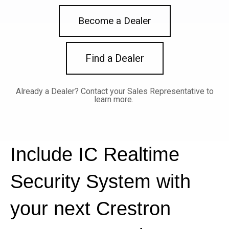
Become a Dealer
Find a Dealer
Already a Dealer?
Contact your Sales Representative to
learn more.
Include IC Realtime
Security System with
your next Crestron