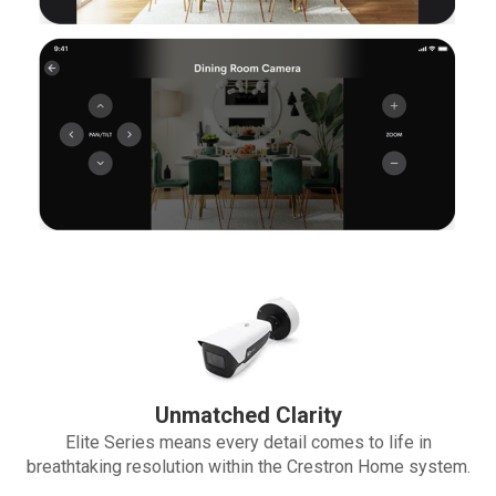
Unmatched Clarity
Elite Series means every detail comes to life in
breathtaking resolution within the Crestron Home system.