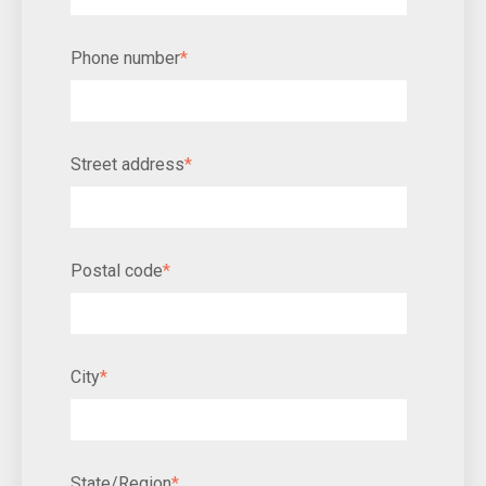
Phone number
*
Street address
*
Postal code
*
City
*
State/Region
*