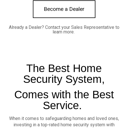
Become a Dealer
Already a Dealer?
Contact your Sales Representative to
learn more.
The Best Home
Security System,
Comes with the Best
Service.
When it comes to safeguarding homes and loved ones,
investing in a top-rated home security system with