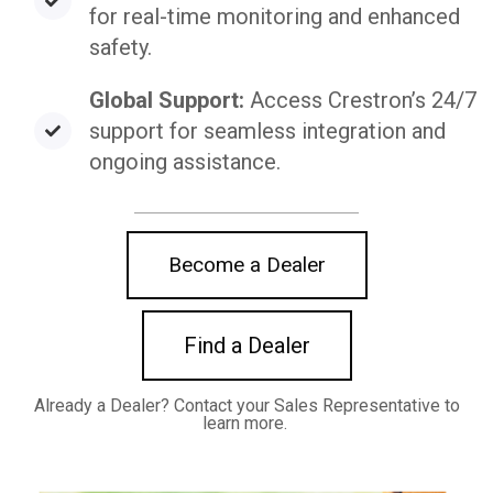
for real-time monitoring and enhanced
safety.
Global Support:
Access Crestron’s 24/7
support for seamless integration and
ongoing assistance.
Become a Dealer
Find a Dealer
Already a Dealer? C
ontact your Sales Representative to
learn more.