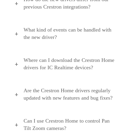
previous Crestron integrations?
What kind of events can be handled with
the new driver?
Where can I download the Crestron Home
drivers for IC Realtime devices?
Are the Crestron Home drivers regularly
updated with new features and bug fixes?
Can I use Crestron Home to control Pan
Tilt Zoom cameras?