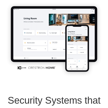
Security Systems that