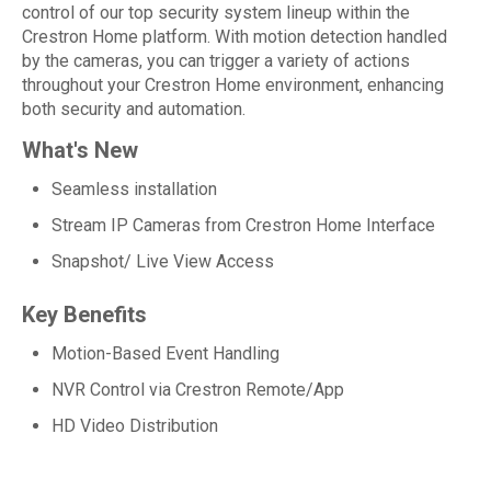
control of our top security system lineup within the
Crestron Home platform. With motion detection handled
by the cameras, you can trigger a variety of actions
throughout your Crestron Home environment, enhancing
both security and automation.
What's New
Seamless installation
Stream IP Cameras from Crestron Home Interface
Snapshot/ Live View Access
Key Benefits
Motion-Based Event Handling
NVR Control via Crestron Remote/App
HD Video Distribution