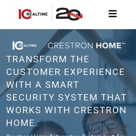
Open main na
TRANSFORM THE
CUSTOMER EXPERIENCE
WITH
A SMART
SECURITY
SYSTEM THAT
WORKS WITH CRESTRON
HOME.