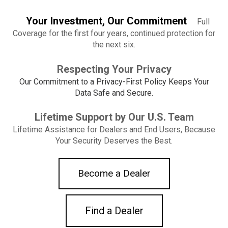
Your Investment, Our Commitment
Full
Coverage for the first four years,
continued protection for
the next six.
Respecting Your Privacy
Our Commitment to a Privacy-First Policy Keeps Your
Data Safe and Secure.
Lifetime Support by Our U.S. Team
Lifetime Assistance for Dealers and End Users, Because
Your Security Deserves the Best.
Become a Dealer
Find a Dealer