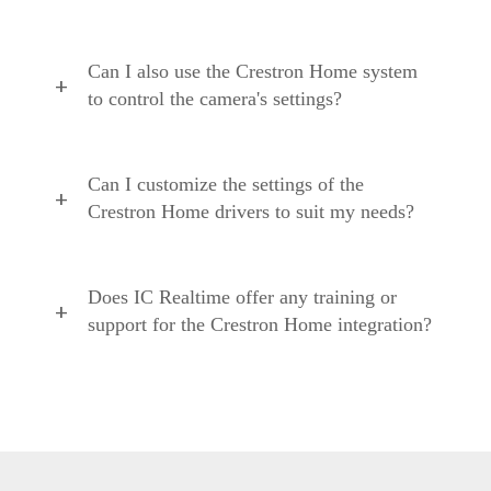
Can I also use the Crestron Home system
to control the camera's settings?
Can I customize the settings of the
Crestron Home drivers to suit my needs?
Does IC Realtime offer any training or
support for the Crestron Home integration?