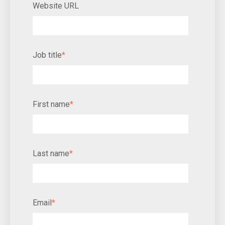
Website URL
Job title
*
First name
*
Last name
*
Email
*