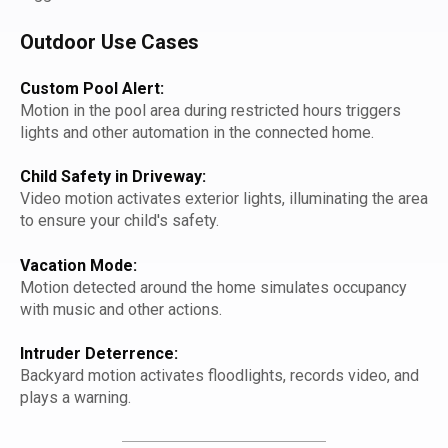
Outdoor Use Cases
Custom Pool Alert:
Motion in the pool area during restricted hours triggers
lights and other automation in the connected home.
Child Safety in Driveway:
Video motion activates exterior lights, illuminating the area
to ensure your child's safety.
Vacation Mode:
Motion detected around the home simulates occupancy
with music and other actions.
Intruder Deterrence:
Backyard motion activates floodlights, records video, and
plays a warning.