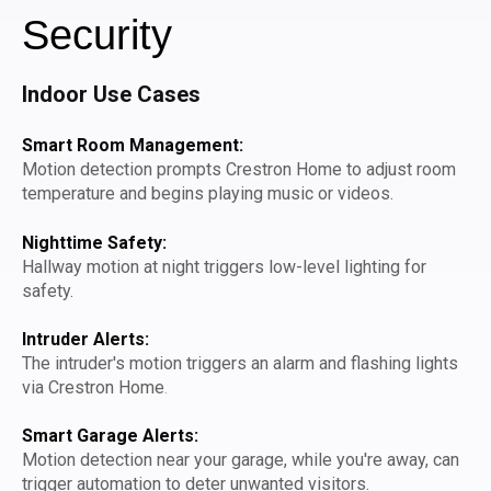
Security
Indoor Use Cases
Smart Room Management:
Motion detection prompts Crestron Home to adjust room
temperature and begins playing music or videos.
Nighttime Safety:
Hallway motion at night triggers low-level lighting for
safety.
Intruder Alerts:
The intruder's motion triggers an alarm and flashing lights
via Crestron Home
.
Smart Garage Alerts:
Motion detection near your garage, while you're away, can
trigger automation to deter unwanted visitors.