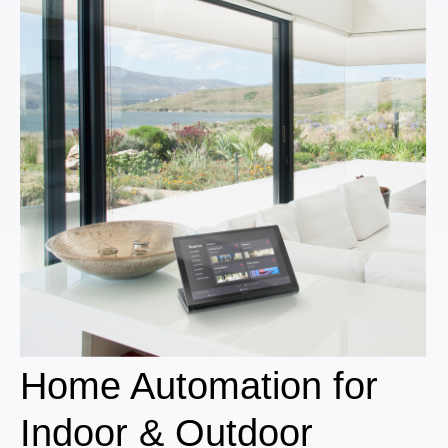
Home Automation for
Indoor & Outdoor