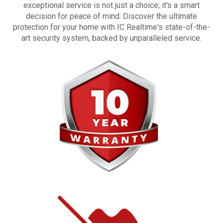
exceptional service is not just a choice; it's a smart
decision for peace of mind. Discover the ultimate
protection for your home with IC Realtime's state-of-the-
art security system, backed by unparalleled service.