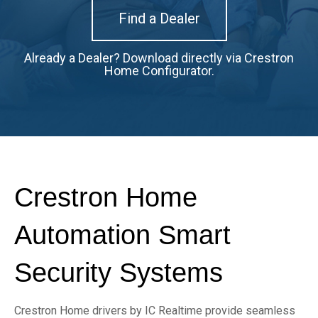
Find a Dealer
Already a Dealer? D
ownload directly via Crestron
Home Configurator.
Crestron Home
Automation Smart
Security Systems
Crestron Home drivers by IC Realtime provide seamless