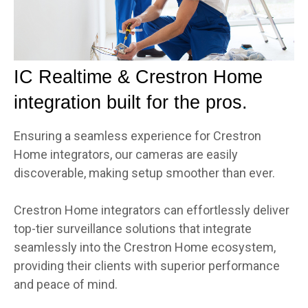
IC Realtime & Crestron Home
integration built for the pros.
Ensuring a seamless experience for Crestron
Home integrators, our cameras are easily
discoverable, making setup smoother than ever.
Crestron Home integrators can effortlessly deliver
top-tier surveillance solutions that integrate
seamlessly into the Crestron Home ecosystem,
providing their clients with superior performance
and peace of mind.