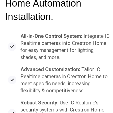
Home Automation
Installation.
All-in-One Control System:
Integrate IC
Realtime cameras into Crestron Home
for easy management for lighting,
shades, and more.
Advanced Customization:
Tailor IC
Realtime cameras in Crestron Home to
meet specific needs, increasing
flexibility & competitiveness.
Robust Security:
Use IC Realtime’s
security systems with Crestron Home