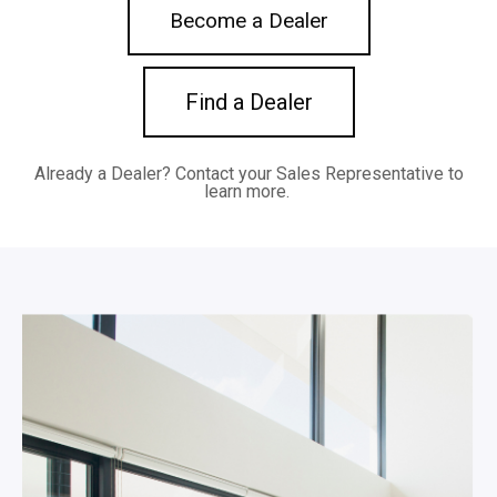
Become a Dealer
Find a Dealer
Already a Dealer?
Contact your Sales Representative to
learn more.