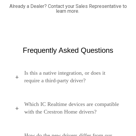
Already a Dealer? C
ontact your Sales Representative to
learn more.
Frequently Asked Questions
Is this a native integration, or does it
require a third-party driver?
Which IC Realtime devices are compatible
with the Crestron Home drivers?
How do the new drivers differ from our