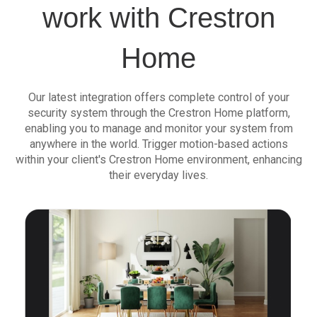
work with Crestron
Home
Our latest integration offers complete control of your
security system through the Crestron Home platform,
enabling you to manage and monitor your system from
anywhere in the world. Trigger motion-based actions
within your client's Crestron Home environment, enhancing
their everyday lives.