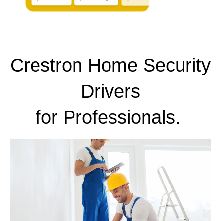
Crestron Home Security
Drivers
for
Professionals.