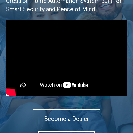
Crestron Home Automation System built for
Smart Security and Peace of Mind.
Become a Dealer